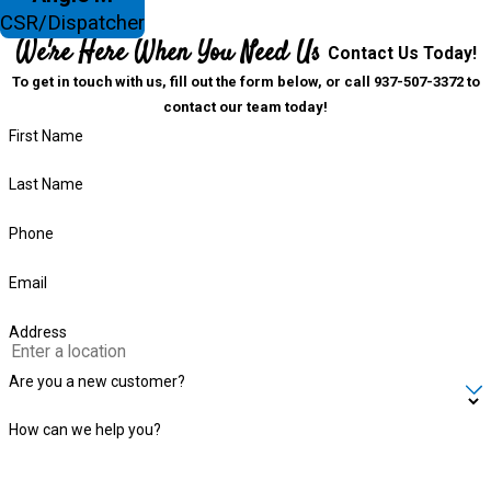
CSR/Dispatcher
We're Here When You Need Us
Contact Us Today!
To get in touch with us, fill out the form below, or call 937-507-3372 to
contact our team today!
First Name
Last Name
Phone
Email
Address
Are you a new customer?
How can we help you?