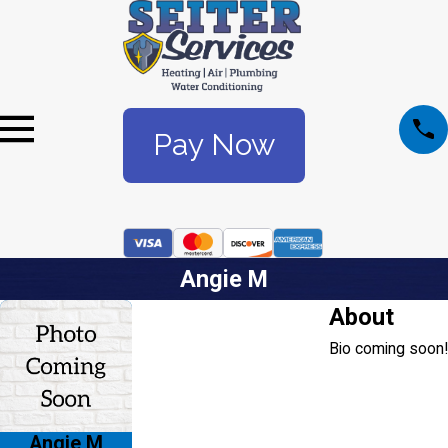
Pay Now
Angie M
About
Bio coming soon!
Angie M