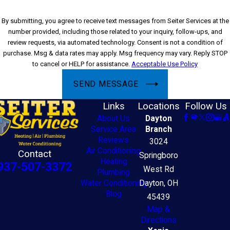
By submitting, you agree to receive text messages from Seiter Services at the
number provided, including those related to your inquiry, follow-ups, and
review requests, via automated technology. Consent is not a condition of
purchase. Msg & data rates may apply. Msg frequency may vary. Reply STOP
to cancel or HELP for assistance.
Acceptable Use Policy
SEND MESSAGE
Links
Locations
Follow Us
About Us
Dayton
Service Area
Branch
Reviews
3024
Air Conditioning
Contact
Springboro
Heating
937-507-3372
West Rd
Plumbing
Water Conditioning
Dayton, OH
Blog
45439
Map &
Directions