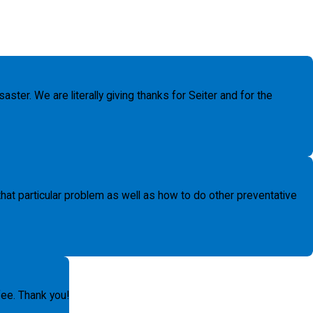
ter. We are literally giving thanks for Seiter and for the
t particular problem as well as how to do other preventative
fee. Thank you!