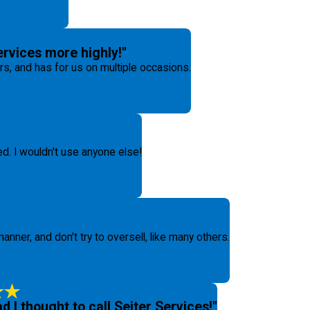
rvices more highly!"
, and has for us on multiple occasions.
ed. I wouldn't use anyone else!
anner, and don't try to oversell, like many others.
ad I thought to call Seiter Services!"