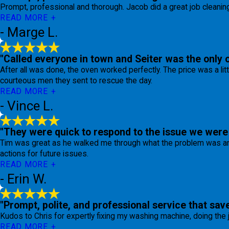
Prompt, professional and thorough. Jacob did a great job cleaning 
READ MORE
- Marge L.
"Called everyone in town and Seiter was the only 
After all was done, the oven worked perfectly. The price was a lit
courteous men they sent to rescue the day.
READ MORE
- Vince L.
"They were quick to respond to the issue we were 
Tim was great as he walked me through what the problem was and
actions for future issues.
READ MORE
- Erin W.
"Prompt, polite, and professional service that sav
Kudos to Chris for expertly fixing my washing machine, doing the
READ MORE