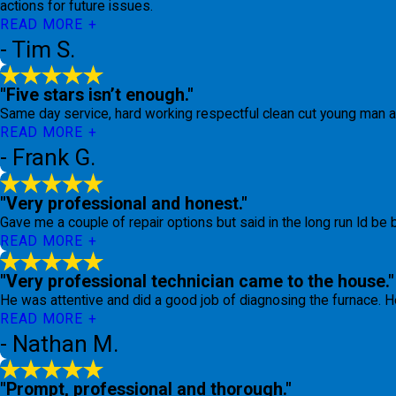
actions for future issues.
READ MORE
- Tim S.
"Five stars isn’t enough."
Same day service, hard working respectful clean cut young man an
READ MORE
- Frank G.
"Very professional and honest."
Gave me a couple of repair options but said in the long run Id be b
READ MORE
"Very professional technician came to the house."
He was attentive and did a good job of diagnosing the furnace. He
READ MORE
- Nathan M.
"Prompt, professional and thorough."