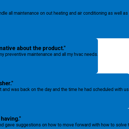
ndle all maintenance on out heating and air conditioning as well as
ative about the product."
l my preventive maintenance and all my hvac needs.
sher."
t and was back on the day and the time he had scheduled with us
having."
 gave suggestions on how to move forward with how to solve tha