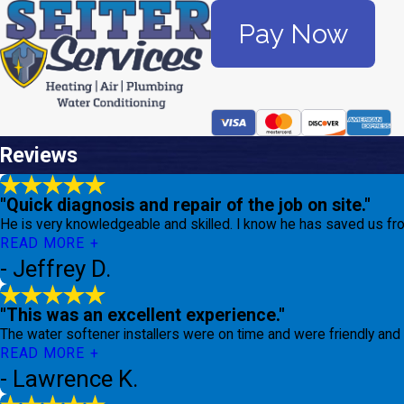
Pay Now
Reviews
"Quick diagnosis and repair of the job on site."
He is very knowledgeable and skilled. I know he has saved us fro
READ MORE
- Jeffrey D.
"This was an excellent experience."
The water softener installers were on time and were friendly and 
READ MORE
- Lawrence K.