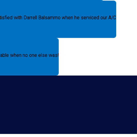
tisfied with Darrell Balsammo when he serviced our A/C
ilable when no one else was!