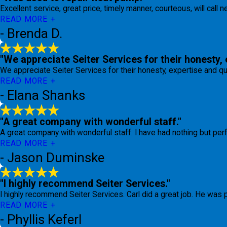
Excellent service, great price, timely manner, courteous, will call 
READ MORE
- Brenda D.
"We appreciate Seiter Services for their honesty, 
We appreciate Seiter Services for their honesty, expertise and qu
READ MORE
- Elana Shanks
"A great company with wonderful staff."
A great company with wonderful staff. I have had nothing but per
READ MORE
- Jason Duminske
"I highly recommend Seiter Services."
I highly recommend Seiter Services. Carl did a great job. He was
READ MORE
- Phyllis Keferl