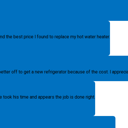
d the best price I found to replace my hot water heater.
etter off to get a new refrigerator because of the cost. I apprecia
 took his time and appears the job is done right.