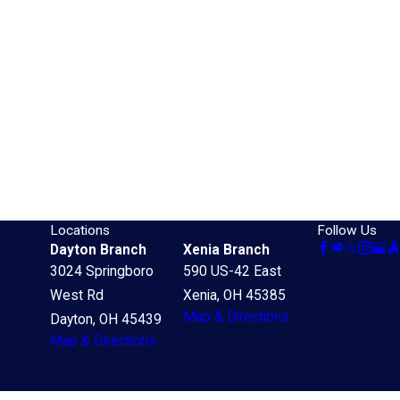
Locations
Follow Us
Dayton Branch
Xenia Branch
3024 Springboro
590 US-42 East
West Rd
Xenia, OH 45385
Map & Directions
Dayton, OH 45439
Map & Directions