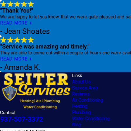
"Thank You!"
We are happy to let you know, that we were quite pleased and sa
READ MORE
- Jean Shoates
"Service was amazing and timely."
They are able to come out within a couple of hours and were ava
READ MORE
- Amanda K.
Links
About Us
Service Area
Reviews
Air Conditioning
Heating
Contact
Plumbing
937-507-3372
Water Conditioning
Blog