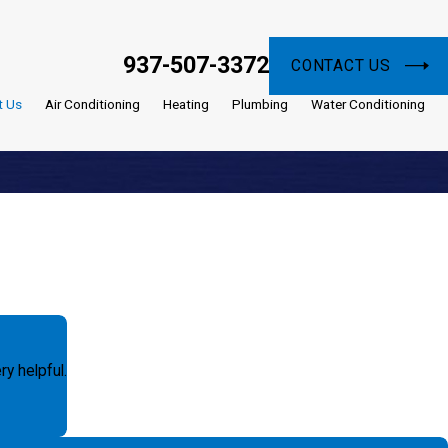
937-507-3372
CONTACT US
t Us
Air Conditioning
Heating
Plumbing
Water Conditioning
y helpful.