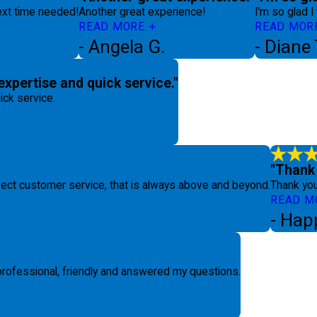
next time needed!
Another great experience!
I'm so glad I
READ MORE
READ MOR
- Angela G.
- Diane
expertise and quick service."
ick service.
"Thank 
fect customer service, that is always above and beyond.
Thank you
READ M
- Hap
 professional, friendly and answered my questions.