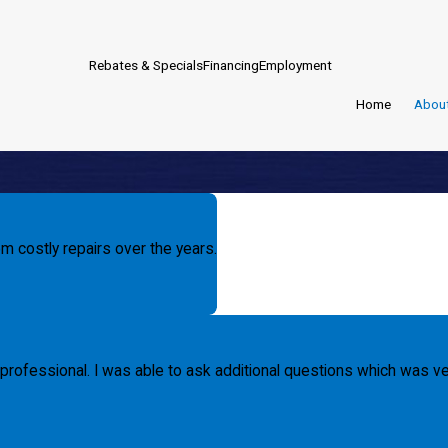
Rebates & Specials
Financing
Employment
Home
Abou
m costly repairs over the years.
professional. I was able to ask additional questions which was ver