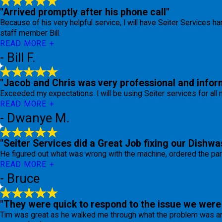
"Arrived promptly after his phone call"
Because of his very helpful service, I will have Seiter Services ha
staff member Bill.
READ MORE
- Bill F.
"Jacob and Chris was very professional and inform
Exceeded my expectations. I will be using Seiter services for al
READ MORE
- Dwanye M.
"Seiter Services did a Great Job fixing our Dishwa
He figured out what was wrong with the machine, ordered the par
READ MORE
- Bruce
"They were quick to respond to the issue we were 
Tim was great as he walked me through what the problem was and