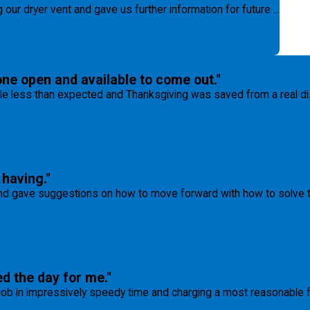
our dryer vent and gave us further information for future ...
one open and available to come out."
tle less than expected and Thanksgiving was saved from a real disas
having."
 gave suggestions on how to move forward with how to solve tha
ed the day for me."
 job in impressively speedy time and charging a most reasonable 