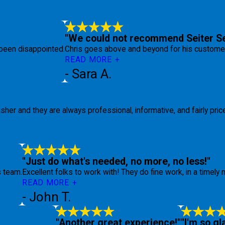
"We could not recommend Seiter Se
been disappointed.
Chris goes above and beyond for his customers
READ MORE
- Sara A.
her and they are always professional, informative, and fairly pric
"Just do what's needed, no more, no less!"
s team.
Excellent folks to work with! They do fine work, in a timely m
READ MORE
- John T.
"Another great experience!"
"I'm so gl