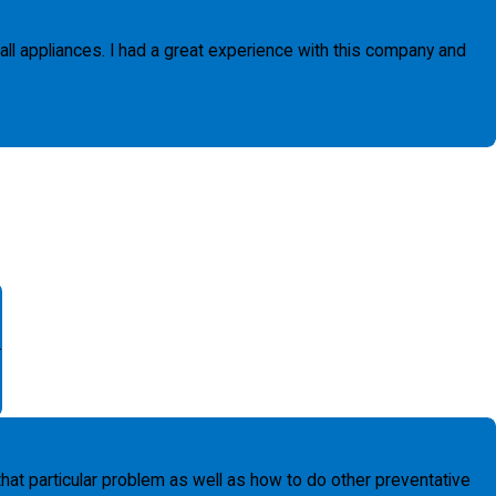
 all appliances. I had a great experience with this company and
.
t particular problem as well as how to do other preventative