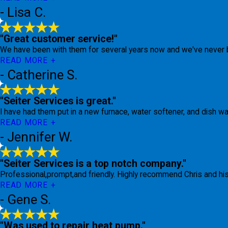
- Lisa C.
"Great customer service!"
We have been with them for several years now and we've never 
READ MORE
- Catherine S.
"Seiter Services is great."
I have had them put in a new furnace, water softener, and dish was
READ MORE
- Jennifer W.
"Seiter Services is a top notch company."
Professional,prompt,and friendly. Highly recommend Chris and hi
READ MORE
- Gene S.
"Was used to repair heat pump."