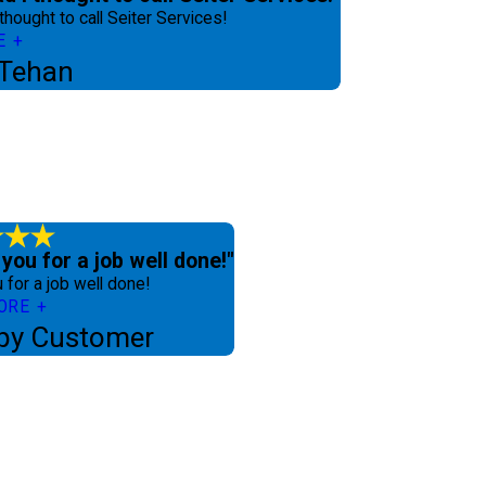
 thought to call Seiter Services!
E
 Tehan
you for a job well done!"
 for a job well done!
ORE
py Customer