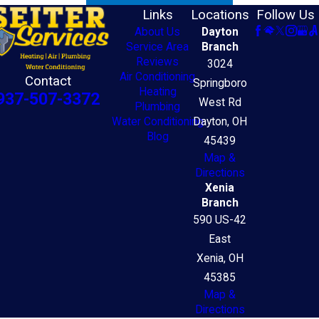
Links
Locations
Follow Us
About Us
Dayton
Service Area
Branch
Reviews
3024
Air Conditioning
Contact
Springboro
Heating
937-507-3372
West Rd
Plumbing
Water Conditioning
Dayton, OH
Blog
45439
Map &
Directions
Xenia
Branch
590 US-42
East
Xenia, OH
45385
Map &
Directions