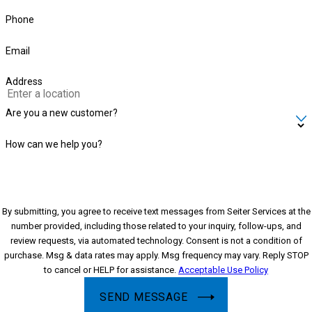
Phone
Email
Address
Are you a new customer?
How can we help you?
By submitting, you agree to receive text messages from Seiter Services at the
number provided, including those related to your inquiry, follow-ups, and
review requests, via automated technology. Consent is not a condition of
purchase. Msg & data rates may apply. Msg frequency may vary. Reply STOP
to cancel or HELP for assistance.
Acceptable Use Policy
SEND MESSAGE