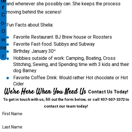
te
and whenever she possibly can. She keeps the process
r
moving behind the scenes!
C
o-
Fun Facts about Shelia:
O
Favorite Restaurant: BJ Brew house or Roosters
w
Favorite Fast-food: Subbys and Subway
ne
Birthday: January 30
th
r
Hobbies outside of work: Camping, Boating, Cross
Stitching, Sewing, and Spending time with 3 kids and their
dog Barney
Favorite Coffee Drink: Would rather Hot chocolate or Hot
Cider
We're Here When You Need Us
Contact Us Today!
To get in touch with us, fill out the form below, or call 937-507-3372 to
contact our team today!
First Name
Last Name