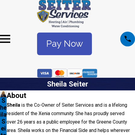
Pay Now
Sheila Seiter
About
S
Sheila
is the Co-Owner of Seiter Services and is a lifelong
he
resident of the Xenia community. She has proudly served
ila
S
over 26 years as a public employee for the Greene County
ei
area. Sheila works on the Financial Side and helps wherever