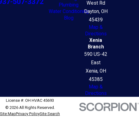
937-507-3372
West Rd
Plumbing
Water Conditioning
Dayton, OH
Blog
45439
Map &
Directions
Xenia
Branch
590 US-42
East
Xenia, OH
45385
Map &
Directions
License #: OH HVAC 45693
© 2026 All Rights Reserved.
Site Map
Privacy Policy
Site Search