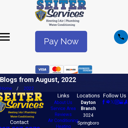
Pay Now
Blogs from August, 2022
Home
2022
Links
Locations
Follow Us
About Us
Dayton
Service Area
Branch
Reviews
3024
Air Conditioning
Contact
Springboro
Heating