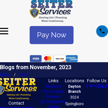
Pay Now
Blogs from November, 2023
Home
2023
Links
Locations
Follow Us
About Us
Dayton
Service Area
Branch
Reviews
3024
Air Conditioning
Contact
Springboro
Heating