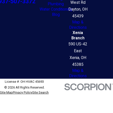
937-507-3372
West Rd
Plumbing
Water Conditioning
Dayton, OH
Blog
45439
Map &
Directions
Xenia
Branch
590 US-42
East
Xenia, OH
45385
Map &
Directions
License #: OH HVAC 45693
© 2026 All Rights Reserved.
Site Map
Privacy Policy
Site Search