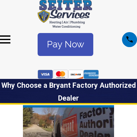
Pay Now
Why Choose a Bryant Factory Authorized
Dealer