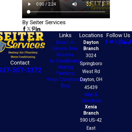
By Seiter Services
Links
Locations
Follow Us
About Us
Dayton
Service Area
Branch
Reviews
3024
Air Conditioning
Contact
Springboro
Heating
937-507-3372
West Rd
Plumbing
Water Conditioning
Dayton, OH
Blog
45439
Map &
Directions
Xenia
Branch
590 US-42
East