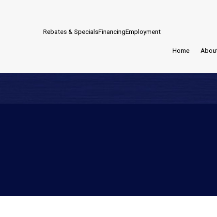
Rebates & Specials
Financing
Employment
Home
Abou