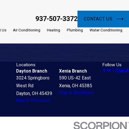
937-507-3372
CONTACT US
t Us
Air Conditioning
Heating
Plumbing
Water Conditioning
Locations
Follow Us
Dayton Branch
Xenia Branch
3024 Springboro
590 US-42 East
West Rd
Xenia, OH 45385
Map & Directions
Dayton, OH 45439
Map & Directions