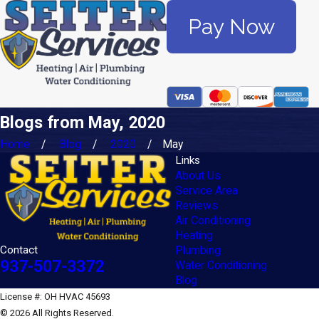
Pay Now
Blogs from May, 2020
Home
Blog
2020
May
Links
About Us
Service Area
Reviews
Air Conditioning
Heating
Contact
Plumbing
937-507-3372
Water Conditioning
Blog
License #: OH HVAC 45693
© 2026 All Rights Reserved.