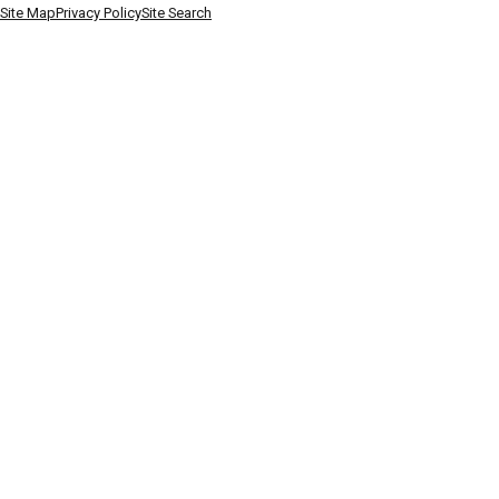
Site Map
Privacy Policy
Site Search