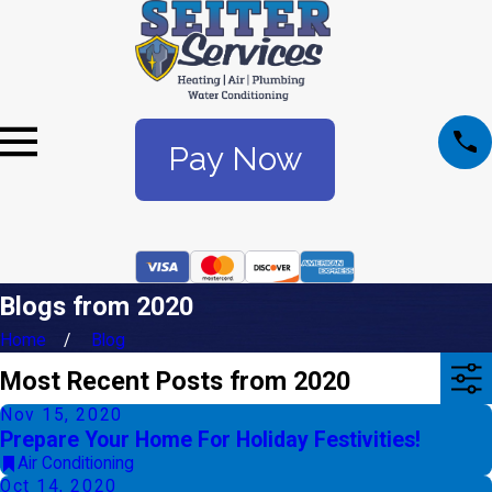
Pay Now
Blogs from 2020
Home
Blog
Most Recent Posts from 2020
Nov 15, 2020
Prepare Your Home For Holiday Festivities!
Air Conditioning
Oct 14, 2020