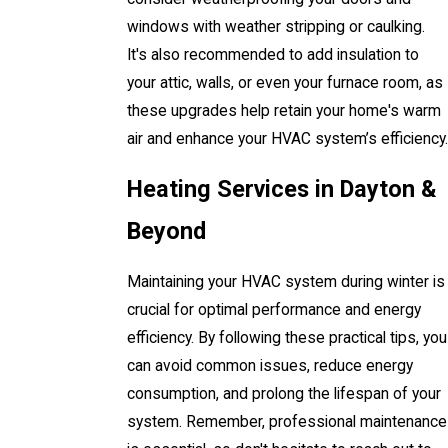
windows with weather stripping or caulking.
It's also recommended to add insulation to
your attic, walls, or even your furnace room, as
these upgrades help retain your home's warm
air and enhance your HVAC system’s efficiency.
Heating Services in Dayton &
Beyond
Maintaining your HVAC system during winter is
crucial for optimal performance and energy
efficiency. By following these practical tips, you
can avoid common issues, reduce energy
consumption, and prolong the lifespan of your
system. Remember, professional maintenance