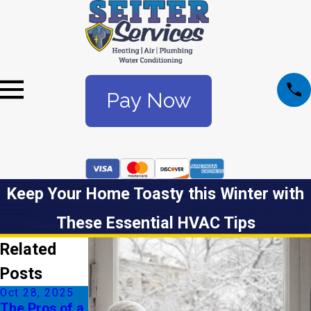
Pay Now
Keep Your Home Toasty this Winter with
These Essential HVAC Tips
Related
Posts
Oct 28, 2025
Jul 6, 2025
The Pros of a
Understandin