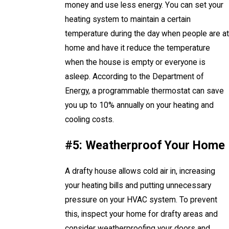
money and use less energy. You can set your
heating system to maintain a certain
temperature during the day when people are at
home and have it reduce the temperature
when the house is empty or everyone is
asleep. According to the Department of
Energy, a programmable thermostat can save
you up to 10% annually on your heating and
cooling costs.
#5: Weatherproof Your Home
A drafty house allows cold air in, increasing
your heating bills and putting unnecessary
pressure on your HVAC system. To prevent
this, inspect your home for drafty areas and
consider weatherproofing your doors and