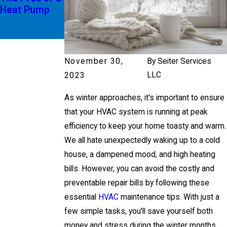
Heat Pump
g SEER
Ratings
November 30,
By
Seiter Services
LLC
2023
As winter approaches, it's important to ensure
that your HVAC system is running at peak
efficiency to keep your home toasty and warm.
We all hate unexpectedly waking up to a cold
house, a dampened mood, and high heating
bills. However, you can avoid the costly and
preventable repair bills by following these
essential
HVAC
maintenance tips. With just a
few simple tasks, you'll save yourself both
money and stress during the winter months.