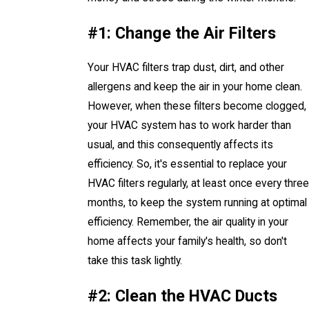
#1: Change the Air Filters
Your HVAC filters trap dust, dirt, and other
allergens and keep the air in your home clean.
However, when these filters become clogged,
your HVAC system has to work harder than
usual, and this consequently affects its
efficiency. So, it's essential to replace your
HVAC filters regularly, at least once every three
months, to keep the system running at optimal
efficiency. Remember, the air quality in your
home affects your family's health, so don't
take this task lightly.
#2: Clean the HVAC Ducts