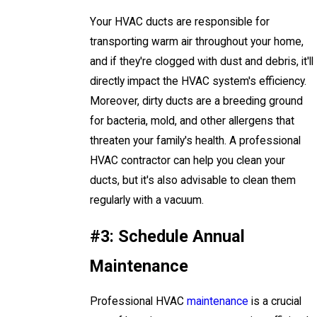
Your HVAC ducts are responsible for
transporting warm air throughout your home,
and if they're clogged with dust and debris, it'll
directly impact the HVAC system's efficiency.
Moreover, dirty ducts are a breeding ground
for bacteria, mold, and other allergens that
threaten your family's health. A professional
HVAC contractor can help you clean your
ducts, but it's also advisable to clean them
regularly with a vacuum.
#3: Schedule Annual
Maintenance
Professional HVAC
maintenance
is a crucial