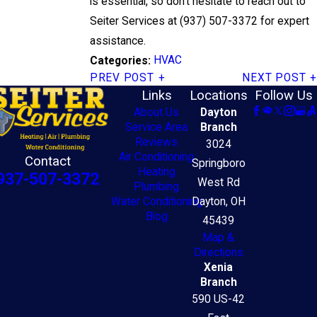
is essential, so don't hesitate to reach out to
Seiter Services at
(937) 507-3372
for expert
assistance.
HVAC
Categories:
PREV POST
NEXT POST
Links
Locations
Follow Us
About Us
Dayton
Service Area
Branch
Reviews
3024
Air Conditioning
Contact
Springboro
Heating
937-507-3372
West Rd
Plumbing
Water Conditioning
Dayton, OH
Blog
45439
Map &
Directions
Xenia
Branch
590 US-42