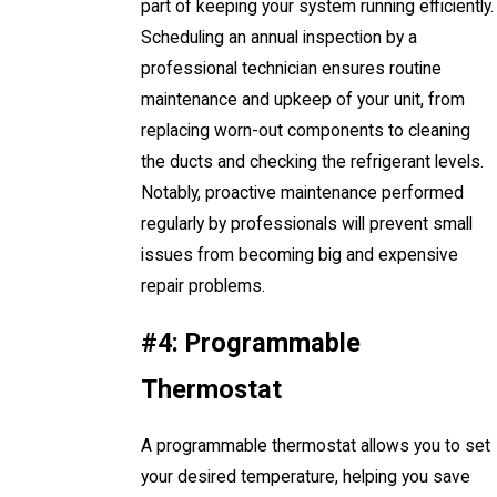
part of keeping your system running efficiently.
Scheduling an annual inspection by a
professional technician ensures routine
maintenance and upkeep of your unit, from
replacing worn-out components to cleaning
the ducts and checking the refrigerant levels.
Notably, proactive maintenance performed
regularly by professionals will prevent small
issues from becoming big and expensive
repair problems.
#4: Programmable
Thermostat
A programmable thermostat allows you to set
your desired temperature, helping you save