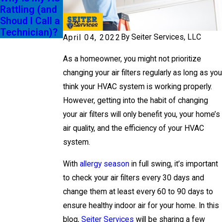
Rattling (and
g SEER
Shoud I Call a
Ratings
Technician)?
By
Seiter Services, LLC
April 04, 2022
As a homeowner, you might not prioritize
changing your air filters regularly as long as you
think your HVAC system is working properly.
However, getting into the habit of changing
your air filters will only benefit you, your home’s
air quality, and the efficiency of your HVAC
system.
With
allergy season
in full swing, it’s important
to check your air filters every 30 days and
change them at least every 60 to 90 days to
ensure healthy indoor air for your home. In this
blog,
Seiter Services
will be sharing a few