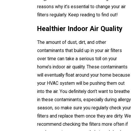
reasons why it’s essential to change your air
filters regularly. Keep reading to find out!
Healthier Indoor Air Quality
The amount of dust, dirt, and other
contaminants that build up in your air filters
over time can take a serious toll on your
home’s indoor air quality. These contaminants
will eventually float around your home because
your HVAC system will be pushing them out
into the air. You definitely don’t want to breathe
in these contaminants, especially during allergy
season, so make sure you regularly check your
filters and replace them once they are dirty. We
recommend checking the filters more often if