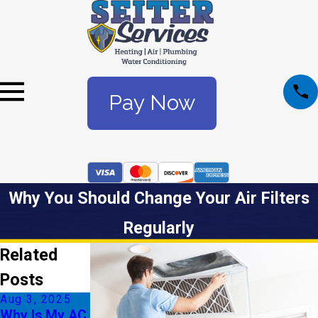
Pay Now
Why You Should Change Your Air Filters
Regularly
Related
Posts
Aug 3, 2025
Jul 6, 2025
Why Is My AC
Understandin