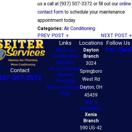
us a call at
(937) 507-3372
or fill out our
online
contact form
to schedule your maintenance
appointment today.
Air Conditioning
Categories:
PREV POST
NEXT POST
Links
Locations
Follow Us
About Us
Dayton
Service Area
Branch
Reviews
3024
Air Conditioning
Contact
Springboro
Heating
937-507-3372
West Rd
Plumbing
Water Conditioning
Dayton, OH
Blog
45439
Map &
Directions
Xenia
Branch
590 US-42