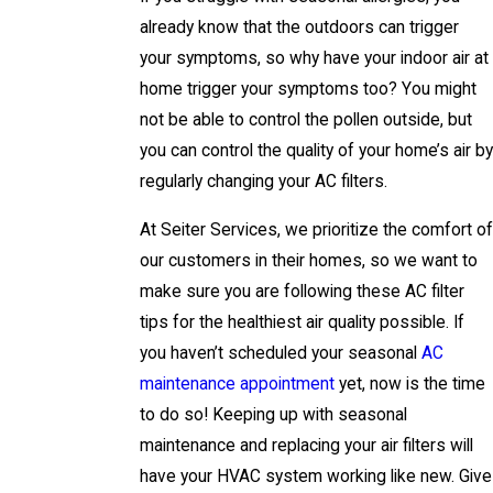
already know that the outdoors can trigger
your symptoms, so why have your indoor air at
home trigger your symptoms too? You might
not be able to control the pollen outside, but
you can control the quality of your home’s air by
regularly changing your AC filters.
At Seiter Services, we prioritize the comfort of
our customers in their homes, so we want to
make sure you are following these AC filter
tips for the healthiest air quality possible. If
you haven’t scheduled your seasonal
AC
maintenance appointment
yet, now is the time
to do so! Keeping up with seasonal
maintenance and replacing your air filters will
have your HVAC system working like new. Give