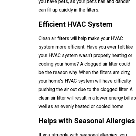
you have pets, as your pet’s hair and dander
can fill up quickly in the filters.
Efficient HVAC System
Clean air filters will help make your HVAC
system more efficient. Have you ever felt like
your HVAC system wasn’t properly heating or
cooling your home? A clogged air filter could
be the reason why. When the filters are dirty,
your home’s HVAC system will have difficulty
pushing the air out due to the clogged filter. A
clean air filter will result in a lower energy bill as
well as an evenly heated or cooled home.
Helps with Seasonal Allergies
If you struggle with seasonal allergies, you